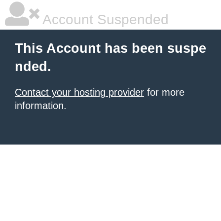
Account Suspended
This Account has been suspe
nded.
Contact your hosting provider
for more
information.