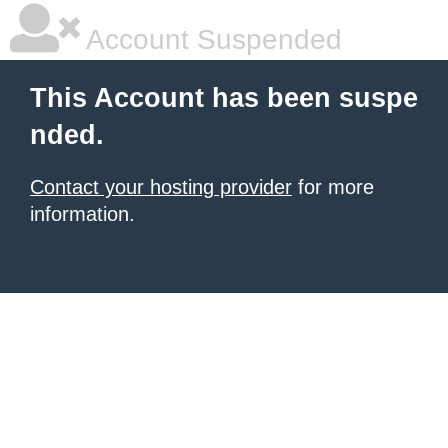
Account Suspended
This Account has been suspe
nded.
Contact your hosting provider
for more
information.