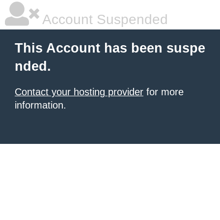
Account Suspended
This Account has been suspe
nded.
Contact your hosting provider
for more
information.