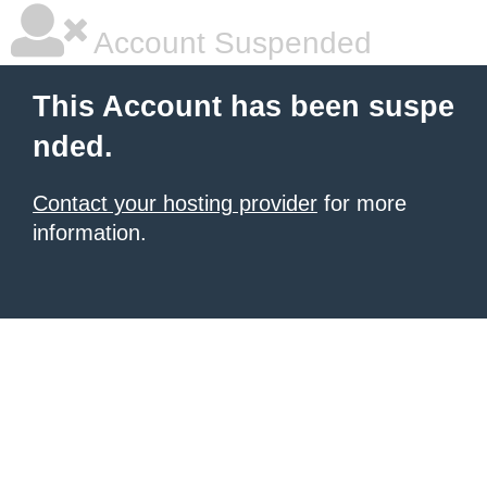
Account Suspended
This Account has been suspe
nded.
Contact your hosting provider
for more
information.