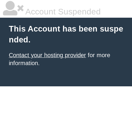
Account Suspended
This Account has been suspe
nded.
Contact your hosting provider
for more
information.