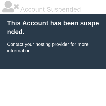
Account Suspended
This Account has been suspe
nded.
Contact your hosting provider
for more
information.