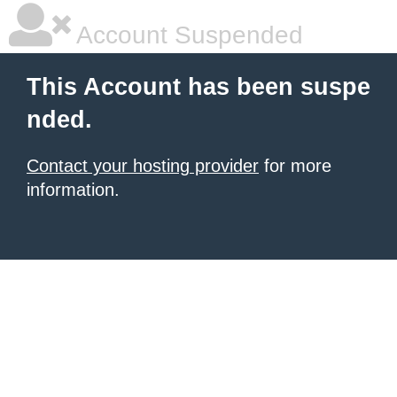
Account Suspended
This Account has been suspe
nded.
Contact your hosting provider
for more
information.