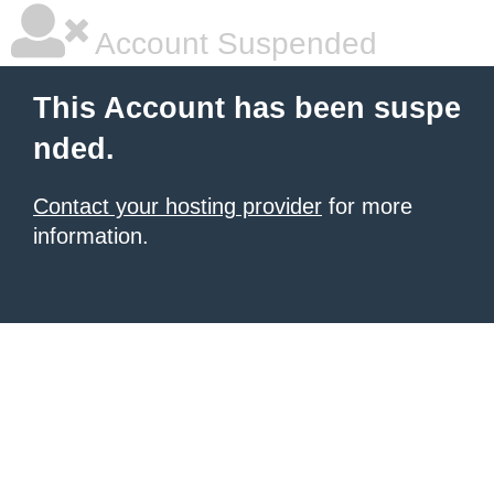
Account Suspended
This Account has been suspe
nded.
Contact your hosting provider
for more
information.